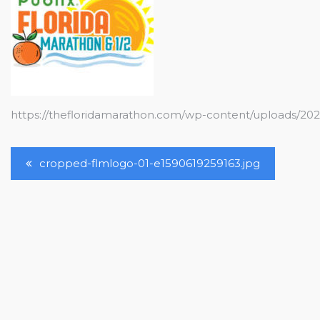
https://thefloridamarathon.com/wp-content/uploads/20
Post
cropped-flmlogo-01-e1590619259163.jpg
Navigation