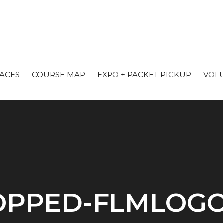
RACES
COURSE MAP
EXPO + PACKET PICKUP
VOL
PPED-FLMLOGO