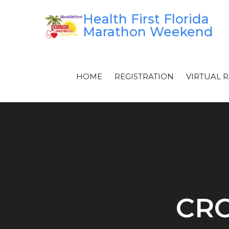
Skip
Health First Florida
to
Marathon Weekend
content
HOME
REGISTRATION
VIRTUAL 
CRO