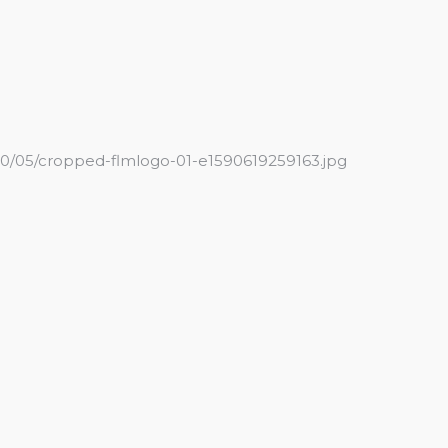
20/05/cropped-flmlogo-01-e1590619259163.jpg