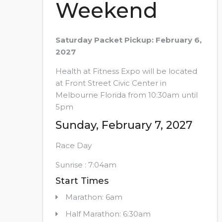
Weekend
Saturday Packet Pickup: February 6,
2027
Health at Fitness Expo will be located
at Front Street Civic Center in
Melbourne Florida from 10:30am until
5pm
Sunday, February 7, 2027
Race Day
Sunrise : 7:04am
Start Times
Marathon: 6am
Half Marathon: 6:30am