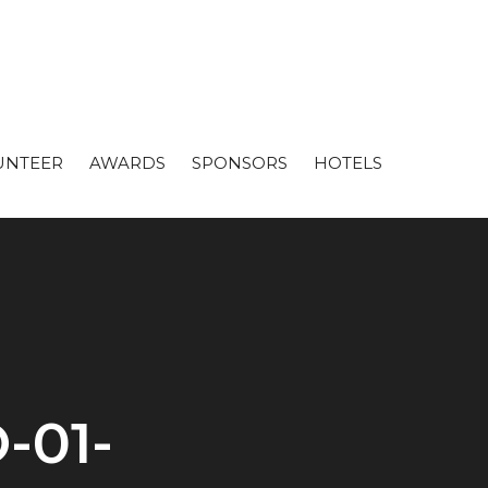
UNTEER
AWARDS
SPONSORS
HOTELS
-01-