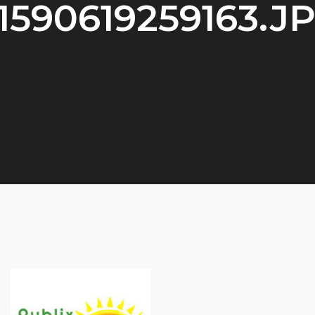
1590619259163.J