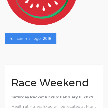
Post
Tsamma_logo_2018
Navigation
Race Weekend
Saturday Packet Pickup: February 6, 2027
Health at Fitness Expo will be located at Front