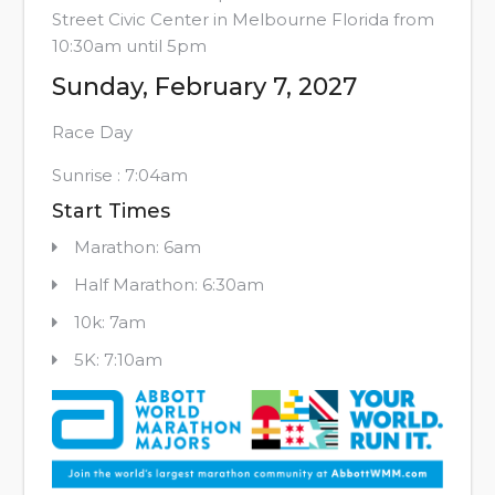
Street Civic Center in Melbourne Florida from
10:30am until 5pm
Sunday, February 7, 2027
Race Day
Sunrise : 7:04am
Start Times
Marathon: 6am
Half Marathon: 6:30am
10k: 7am
5K: 7:10am