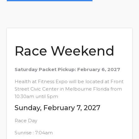
Navigation
Race Weekend
Saturday Packet Pickup: February 6, 2027
Health at Fitness Expo will be located at Front
Street Civic Center in Melbourne Florida from
10:30am until 5pm
Sunday, February 7, 2027
Race Day
Sunrise : 7:04am