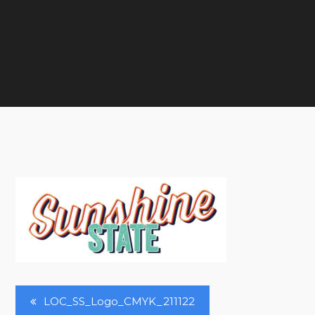
Post
LOC_SS_Logo_CMYK_211122