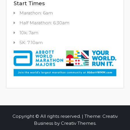
Start Times
Marathon: 6am
Half Marathon: 6:30am
10k: 7am
5K: 7:10am
Copyright © All rights reserved. | Theme: Creativ
Business by
Creativ Themes
.