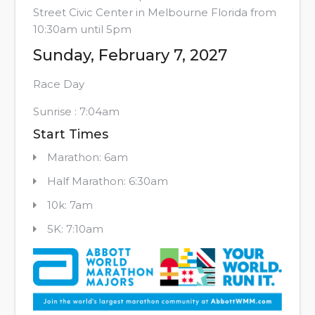
Street Civic Center in Melbourne Florida from
10:30am until 5pm
Sunday, February 7, 2027
Race Day
Sunrise : 7:04am
Start Times
Marathon: 6am
Half Marathon: 6:30am
10k: 7am
5K: 7:10am