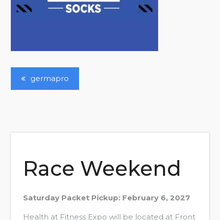
Post
germapro
Navigation
Race Weekend
Saturday Packet Pickup: February 6, 2027
Health at Fitness Expo will be located at Front