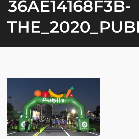
36AE14168F3B-
THE_2020_PU