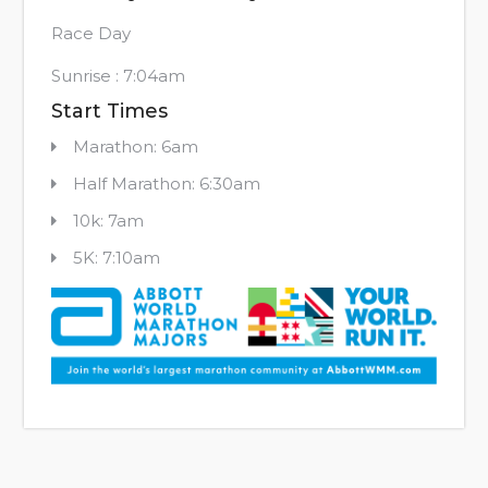
Race Day
Sunrise : 7:04am
Start Times
Marathon: 6am
Half Marathon: 6:30am
10k: 7am
5K: 7:10am