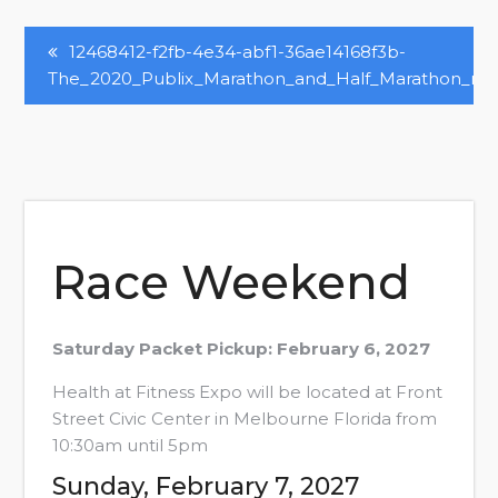
Post
12468412-f2fb-4e34-abf1-36ae14168f3b-
The_2020_Publix_Marathon_and_Half_Marathon_n4
Navigation
Race Weekend
Saturday Packet Pickup: February 6, 2027
Health at Fitness Expo will be located at Front
Street Civic Center in Melbourne Florida from
10:30am until 5pm
Sunday, February 7, 2027