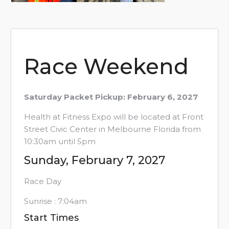
Race Weekend
Saturday Packet Pickup: February 6, 2027
Health at Fitness Expo will be located at Front
Street Civic Center in Melbourne Florida from
10:30am until 5pm
Sunday, February 7, 2027
Race Day
Sunrise : 7:04am
Start Times