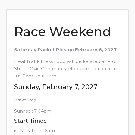
Race Weekend
Saturday Packet Pickup: February 6, 2027
Health at Fitness Expo will be located at Front
Street Civic Center in Melbourne Florida from
10:30am until 5pm
Sunday, February 7, 2027
Race Day
Sunrise : 7:04am
Start Times
Marathon: 6am