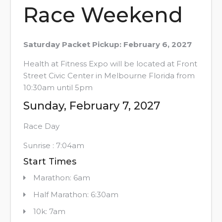
Race Weekend
Saturday Packet Pickup: February 6, 2027
Health at Fitness Expo will be located at Front
Street Civic Center in Melbourne Florida from
10:30am until 5pm
Sunday, February 7, 2027
Race Day
Sunrise : 7:04am
Start Times
Marathon: 6am
Half Marathon: 6:30am
10k: 7am