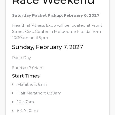
Saturday Packet Pickup: February 6, 2027
Health at Fitness Expo will be located at Front
Street Civic Center in Melbourne Florida from
10:30am until 5pm
Sunday, February 7, 2027
Race Day
Sunrise : 7:04am
Start Times
Marathon: 6am
Half Marathon: 6:30am
10k: 7am
5K: 7:10am