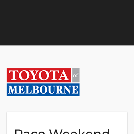
Race Weekend