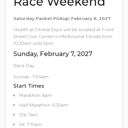
Race Weekend
Saturday Packet Pickup: February 6, 2027
Health at Fitness Expo will be located at Front
Street Civic Center in Melbourne Florida from
10:30am until 5pm
Sunday, February 7, 2027
Race Day
Sunrise : 7:04am
Start Times
Marathon: 6am
Half Marathon: 6:30am
10k: 7am
5K: 7:10am