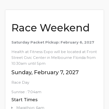
Race Weekend
Saturday Packet Pickup: February 6, 2027
Health at Fitness Expo will be located at Front
Street Civic Center in Melbourne Florida from
10:30am until 5pm
Sunday, February 7, 2027
Race Day
Sunrise : 7:04am
Start Times
Marathon: 6am