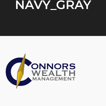
NAVY_GRAY