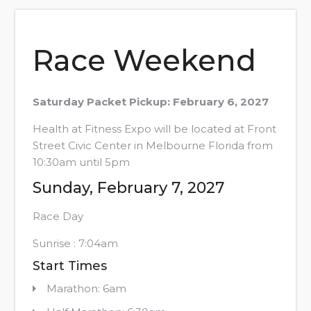
Race Weekend
Saturday Packet Pickup: February 6, 2027
Health at Fitness Expo will be located at Front
Street Civic Center in Melbourne Florida from
10:30am until 5pm
Sunday, February 7, 2027
Race Day
Sunrise : 7:04am
Start Times
Marathon: 6am