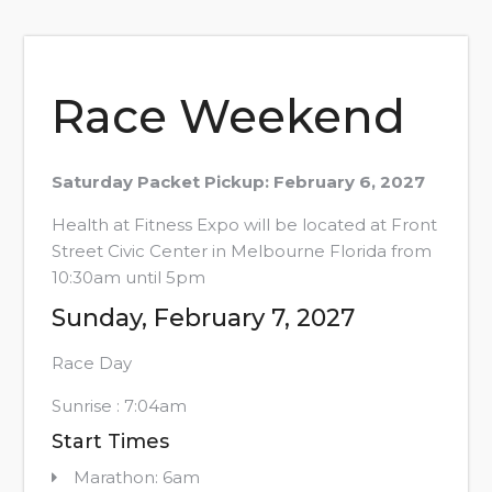
Race Weekend
Saturday Packet Pickup: February 6, 2027
Health at Fitness Expo will be located at Front
Street Civic Center in Melbourne Florida from
10:30am until 5pm
Sunday, February 7, 2027
Race Day
Sunrise : 7:04am
Start Times
Marathon: 6am