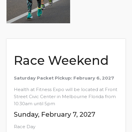
Race Weekend
Saturday Packet Pickup: February 6, 2027
Health at Fitness Expo will be located at Front
Street Civic Center in Melbourne Florida from
10:30am until 5pm
Sunday, February 7, 2027
Race Day