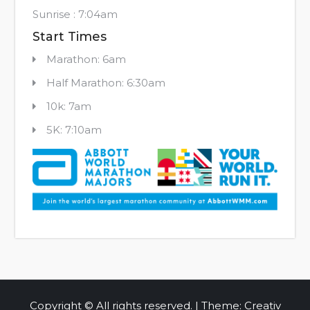
Sunrise : 7:04am
Start Times
Marathon: 6am
Half Marathon: 6:30am
10k: 7am
5K: 7:10am
Copyright © All rights reserved. | Theme: Creativ