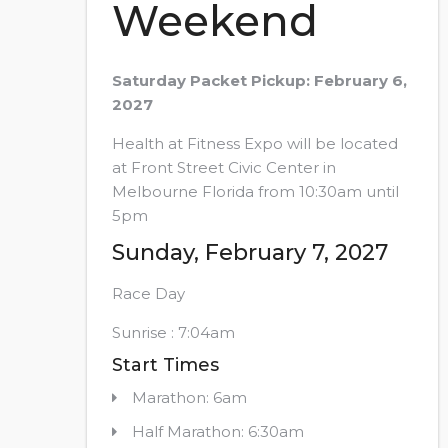
Weekend
Saturday Packet Pickup: February 6,
2027
Health at Fitness Expo will be located
at Front Street Civic Center in
Melbourne Florida from 10:30am until
5pm
Sunday, February 7, 2027
Race Day
Sunrise : 7:04am
Start Times
Marathon: 6am
Half Marathon: 6:30am