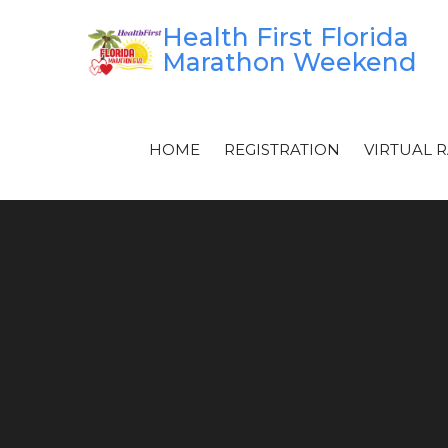
Skip
Health First Florida
to
Marathon Weekend
content
HOME
REGISTRATION
VIRTUAL 