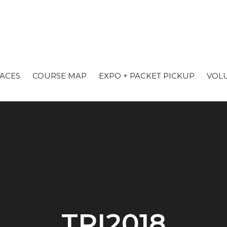
RACES
COURSE MAP
EXPO + PACKET PICKUP
VOL
TRI2018