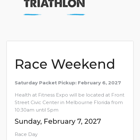
Race Weekend
Saturday Packet Pickup: February 6, 2027
Health at Fitness Expo will be located at Front
Street Civic Center in Melbourne Florida from
10:30am until 5pm
Sunday, February 7, 2027
Race Day