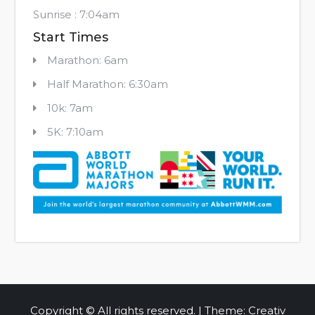
Sunrise : 7:04am
Start Times
Marathon: 6am
Half Marathon: 6:30am
10k: 7am
5K: 7:10am
Copyright © All rights reserved. | Theme: Creativ