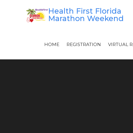
Skip
Health First Florida
to
Marathon Weekend
content
HOME
REGISTRATION
VIRTUAL 