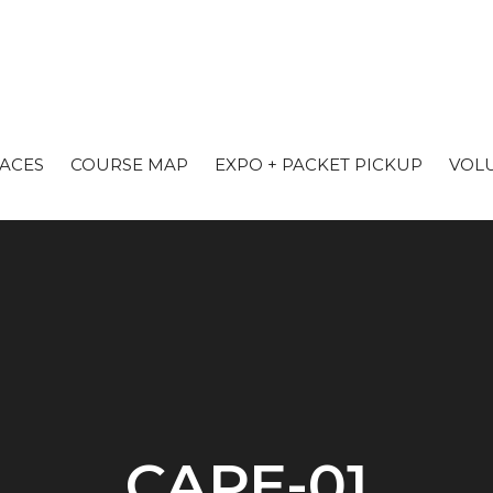
RACES
COURSE MAP
EXPO + PACKET PICKUP
VOL
CAPE-01