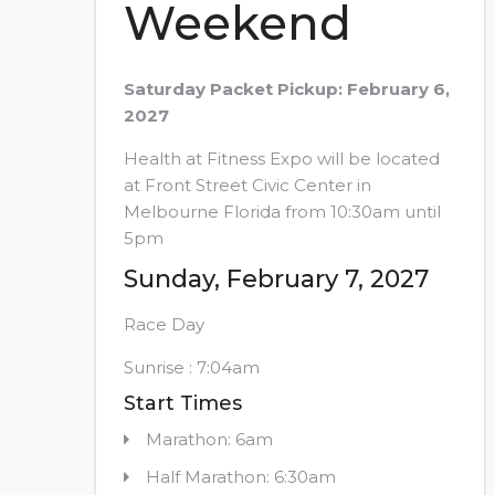
Weekend
Saturday Packet Pickup: February 6,
2027
Health at Fitness Expo will be located
at Front Street Civic Center in
Melbourne Florida from 10:30am until
5pm
Sunday, February 7, 2027
Race Day
Sunrise : 7:04am
Start Times
Marathon: 6am
Half Marathon: 6:30am