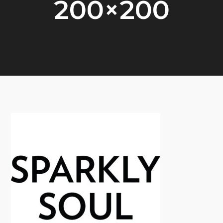
200×200