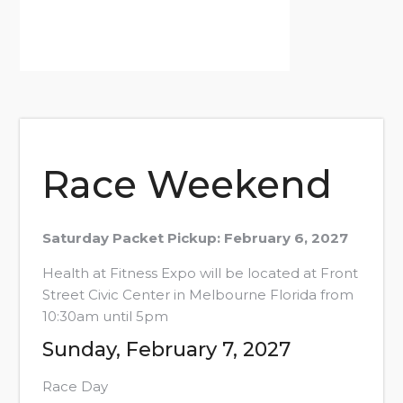
Race Weekend
Saturday Packet Pickup: February 6, 2027
Health at Fitness Expo will be located at Front
Street Civic Center in Melbourne Florida from
10:30am until 5pm
Sunday, February 7, 2027
Race Day