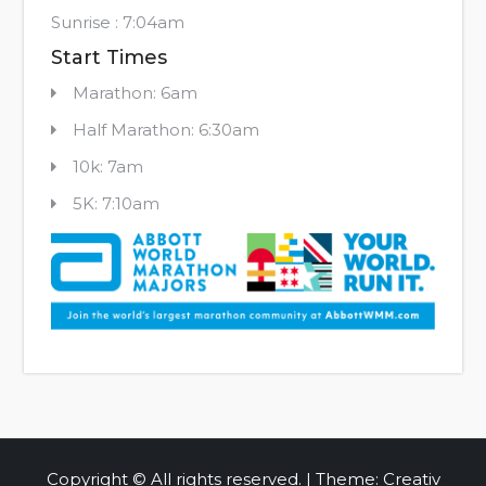
Sunrise : 7:04am
Start Times
Marathon: 6am
Half Marathon: 6:30am
10k: 7am
5K: 7:10am
Copyright © All rights reserved. | Theme: Creativ