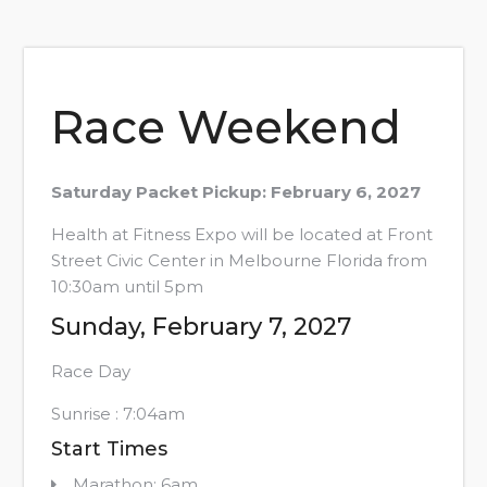
Race Weekend
Saturday Packet Pickup: February 6, 2027
Health at Fitness Expo will be located at Front
Street Civic Center in Melbourne Florida from
10:30am until 5pm
Sunday, February 7, 2027
Race Day
Sunrise : 7:04am
Start Times
Marathon: 6am