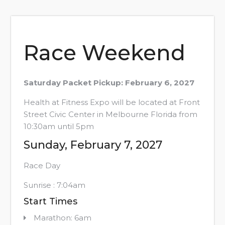
Race Weekend
Saturday Packet Pickup: February 6, 2027
Health at Fitness Expo will be located at Front
Street Civic Center in Melbourne Florida from
10:30am until 5pm
Sunday, February 7, 2027
Race Day
Sunrise : 7:04am
Start Times
Marathon: 6am