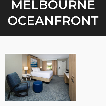
MELBOURNE
OCEANFRONT